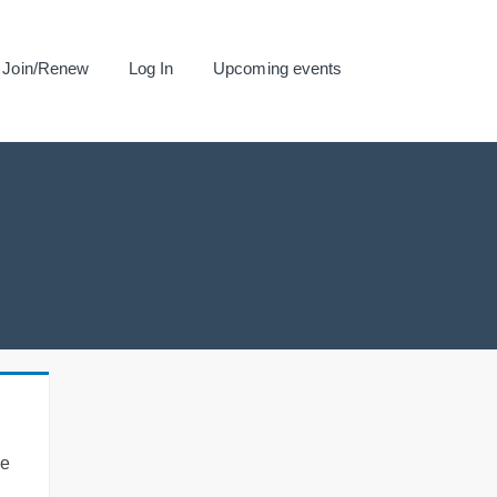
Join/Renew
Log In
Upcoming events
se