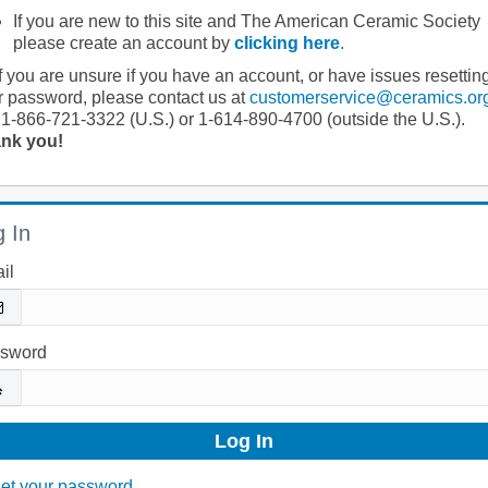
If you are new to this site and The American Ceramic Society
please create an account by
clicking here
.
If you are unsure if you have an account, or have issues resettin
r password, please contact us at
customerservice@ceramics.or
 1-866-721-3322 (U.S.) or 1-614-890-4700 (outside the U.S.).
nk you!
 In
il
sword
et your password