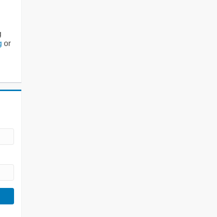
g
g
or