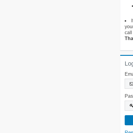
you
call
Tha
Log
Ema
Pas
Res