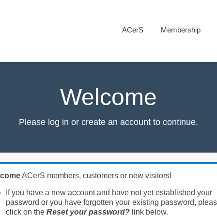
ACerS
Membership
Welcome
Please log in or create an account to continue.
lcome
ACerS members, customers or new visitors!
If you have a new account and have not yet established your
password or you have forgotten your existing password, plea
click on the
Reset your password?
link below.