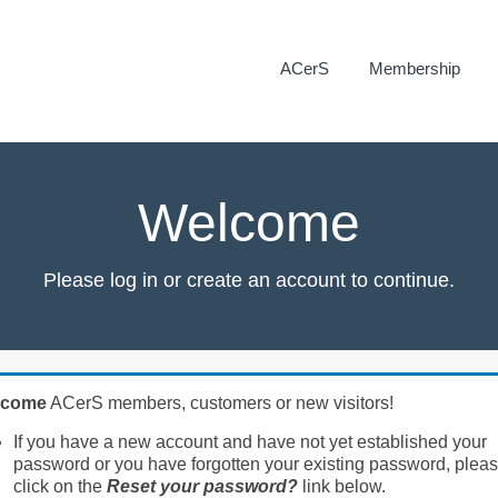
ACerS
Membership
Welcome
Please log in or create an account to continue.
lcome
ACerS members, customers or new visitors!
If you have a new account and have not yet established your
password or you have forgotten your existing password, plea
click on the
Reset your password?
link below.