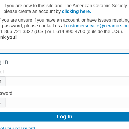
If you are new to this site and The American Ceramic Society
please create an account by
clicking here
.
If you are unsure if you have an account, or have issues resettin
r password, please contact us at
customerservice@ceramics.or
 1-866-721-3322 (U.S.) or 1-614-890-4700 (outside the U.S.).
nk you!
 In
il
sword
et your password