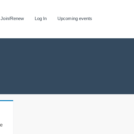
Join/Renew
Log In
Upcoming events
se