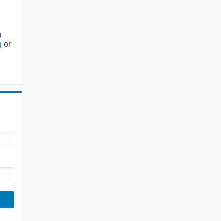
g
g
or