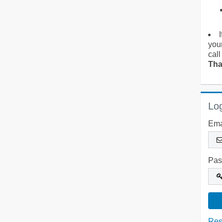
you
call
Tha
Log
Ema
Pas
Res