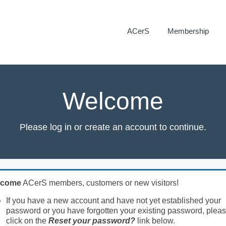
ACerS
Membership
Welcome
Please log in or create an account to continue.
lcome
ACerS members, customers or new visitors!
If you have a new account and have not yet established your
password or you have forgotten your existing password, plea
click on the
Reset your password?
link below.