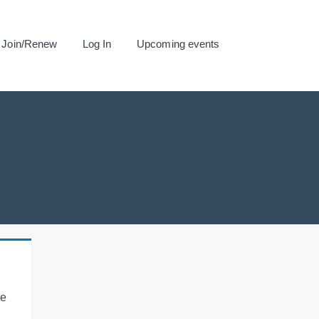
Join/Renew
Log In
Upcoming events
se