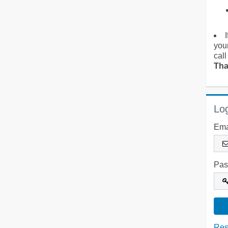
you
call
Tha
Log
Ema
Pas
Res