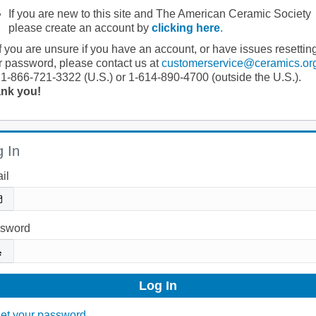
If you are new to this site and The American Ceramic Society
please create an account by
clicking here
.
If you are unsure if you have an account, or have issues resettin
r password, please contact us at
customerservice@ceramics.or
 1-866-721-3322 (U.S.) or 1-614-890-4700 (outside the U.S.).
nk you!
 In
il
sword
et your password