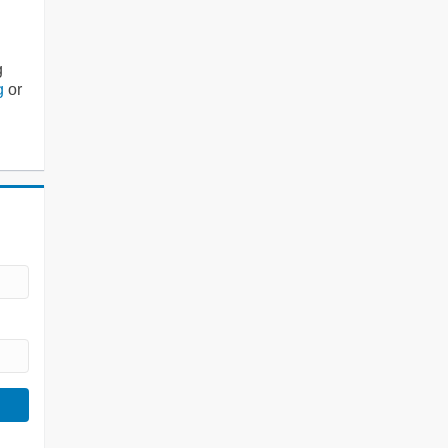
g
g
or