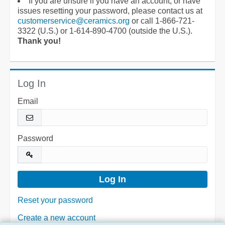
If you are unsure if you have an account, or have
issues resetting your password, please contact us at
customerservice@ceramics.org
or call 1-866-721-
3322 (U.S.) or 1-614-890-4700 (outside the U.S.).
Thank you!
Log In
Email
Password
Reset your password
Create a new account