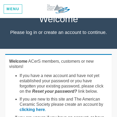
MENU
Welcome
Please log in or create an account to continue.
Welcome
ACerS members, customers or new
visitors!
If you have a new account and have not yet
established your password or you have
forgotten your existing password, please click
on the
Reset your password?
link below.
If you are new to this site and The American
Ceramic Society please create an account by
clicking here
.