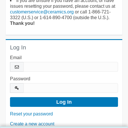
If you are unsure if you have an account, or have
issues resetting your password, please contact us at
customerservice@ceramics.org
or call 1-866-721-
3322 (U.S.) or 1-614-890-4700 (outside the U.S.).
Thank you!
Log In
Email
Password
Reset your password
Create a new account