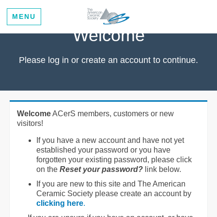
MENU
Welcome
Please log in or create an account to continue.
Welcome
ACerS members, customers or new
visitors!
If you have a new account and have not yet
established your password or you have
forgotten your existing password, please click
on the
Reset your password?
link below.
If you are new to this site and The American
Ceramic Society please create an account by
clicking here
.