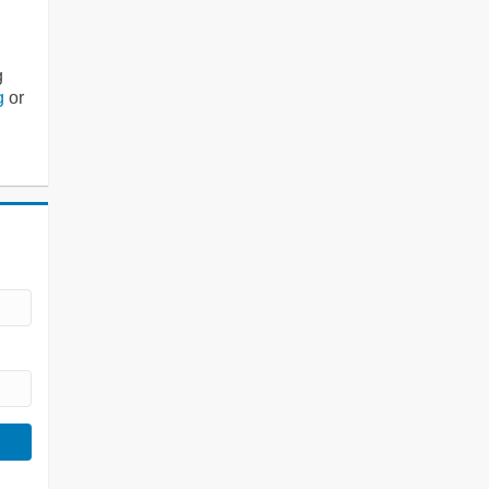
g
g
or