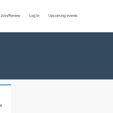
Join/Renew
Log In
Upcoming events
se