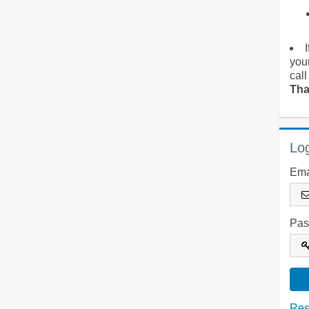
you
call
Tha
Log
Ema
Pas
Res