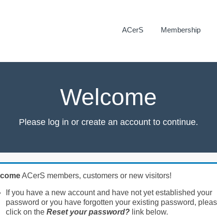
ACerS
Membership
Welcome
Please log in or create an account to continue.
lcome
ACerS members, customers or new visitors!
If you have a new account and have not yet established your
password or you have forgotten your existing password, plea
click on the
Reset your password?
link below.