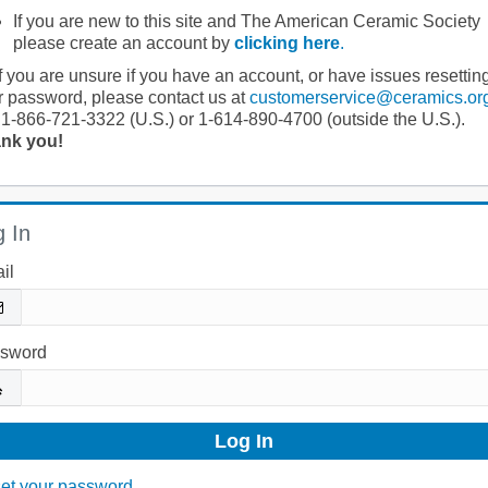
If you are new to this site and The American Ceramic Society
please create an account by
clicking here
.
If you are unsure if you have an account, or have issues resettin
r password, please contact us at
customerservice@ceramics.or
 1-866-721-3322 (U.S.) or 1-614-890-4700 (outside the U.S.).
nk you!
 In
il
sword
et your password