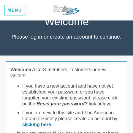
MENU
Welcome
Please log in or create an account to continue.
Welcome
ACerS members, customers or new
visitors!
If you have a new account and have not yet
established your password or you have
forgotten your existing password, please click
on the
Reset your password?
link below.
If you are new to this site and The American
Ceramic Society please create an account by
clicking here
.