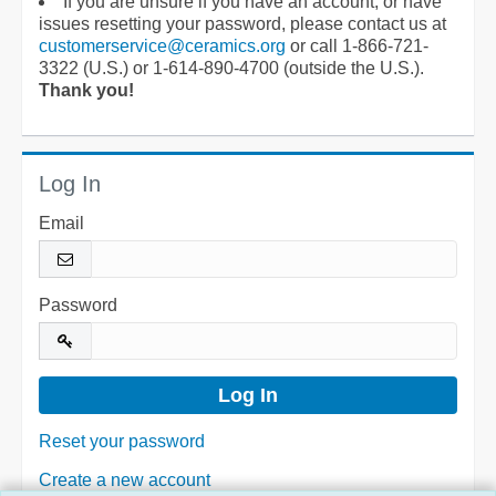
If you are unsure if you have an account, or have
issues resetting your password, please contact us at
customerservice@ceramics.org
or call 1-866-721-
3322 (U.S.) or 1-614-890-4700 (outside the U.S.).
Thank you!
Log In
Email
Password
Reset your password
Create a new account