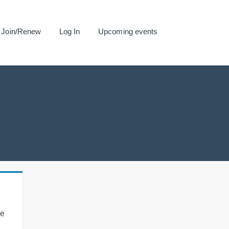
Join/Renew
Log In
Upcoming events
se