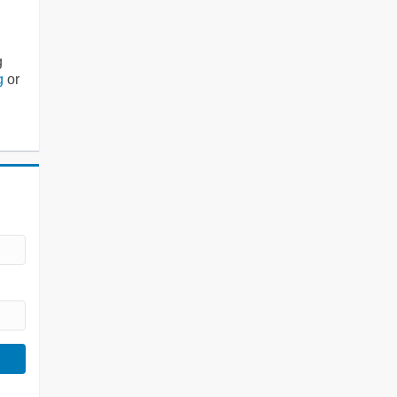
g
g
or