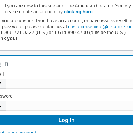
If you are new to this site and The American Ceramic Society
please create an account by
clicking here
.
If you are unsure if you have an account, or have issues resettin
r password, please contact us at
customerservice@ceramics.or
 1-866-721-3322 (U.S.) or 1-614-890-4700 (outside the U.S.).
nk you!
 In
il
sword
et your password