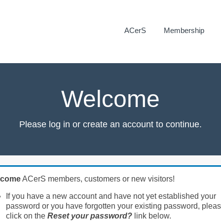
ACerS
Membership
Welcome
Please log in or create an account to continue.
lcome
ACerS members, customers or new visitors!
If you have a new account and have not yet established your
password or you have forgotten your existing password, plea
click on the
Reset your password?
link below.