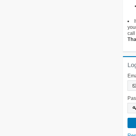
you
call
Tha
Log
Ema
Pas
Res