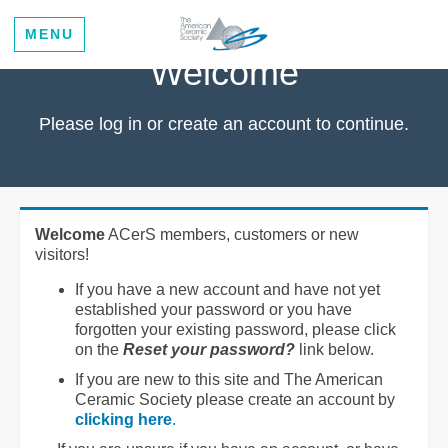
MENU
Welcome
Please log in or create an account to continue.
Welcome
ACerS members, customers or new
visitors!
If you have a new account and have not yet
established your password or you have
forgotten your existing password, please click
on the
Reset your password?
link below.
If you are new to this site and The American
Ceramic Society please create an account by
clicking here
.