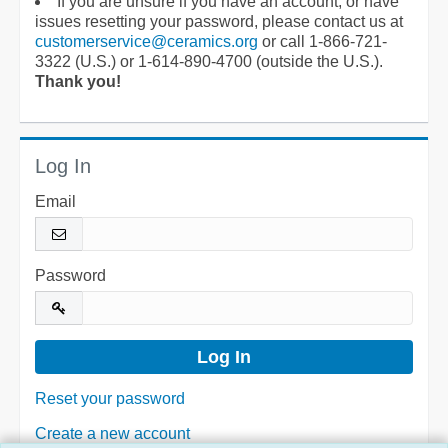
If you are unsure if you have an account, or have
issues resetting your password, please contact us at
customerservice@ceramics.org
or call 1-866-721-
3322 (U.S.) or 1-614-890-4700 (outside the U.S.).
Thank you!
Log In
Email
Password
Reset your password
Create a new account