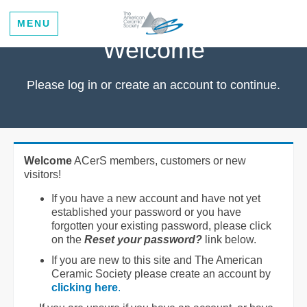
MENU
Welcome
Please log in or create an account to continue.
Welcome
ACerS members, customers or new
visitors!
If you have a new account and have not yet
established your password or you have
forgotten your existing password, please click
on the
Reset your password?
link below.
If you are new to this site and The American
Ceramic Society please create an account by
clicking here
.