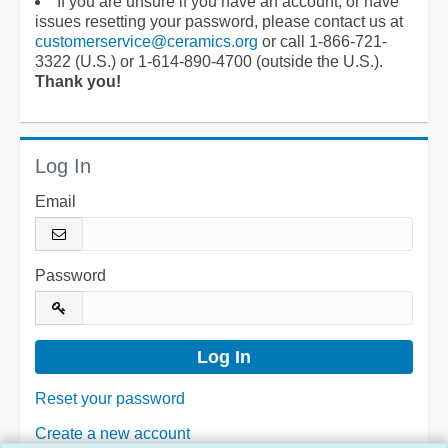
If you are unsure if you have an account, or have
issues resetting your password, please contact us at
customerservice@ceramics.org
or call 1-866-721-
3322 (U.S.) or 1-614-890-4700 (outside the U.S.).
Thank you!
Log In
Email
Password
Reset your password
Create a new account