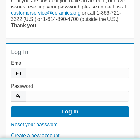
If you are unsure if you have an account, or have
issues resetting your password, please contact us at
customerservice@ceramics.org
or call 1-866-721-
3322 (U.S.) or 1-614-890-4700 (outside the U.S.).
Thank you!
Log In
Email
Password
Reset your password
Create a new account