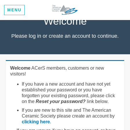
MENU
Welcome
Please log in or create an account to continue.
Welcome
ACerS members, customers or new
visitors!
If you have a new account and have not yet
established your password or you have
forgotten your existing password, please click
on the
Reset your password?
link below.
If you are new to this site and The American
Ceramic Society please create an account by
clicking here
.