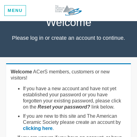
MENU
Welcome
Please log in or create an account to continue.
Welcome
ACerS members, customers or new
visitors!
If you have a new account and have not yet
established your password or you have
forgotten your existing password, please click
on the
Reset your password?
link below.
If you are new to this site and The American
Ceramic Society please create an account by
clicking here
.