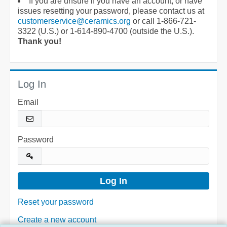
If you are unsure if you have an account, or have
issues resetting your password, please contact us at
customerservice@ceramics.org
or call 1-866-721-
3322 (U.S.) or 1-614-890-4700 (outside the U.S.).
Thank you!
Log In
Email
Password
Reset your password
Create a new account