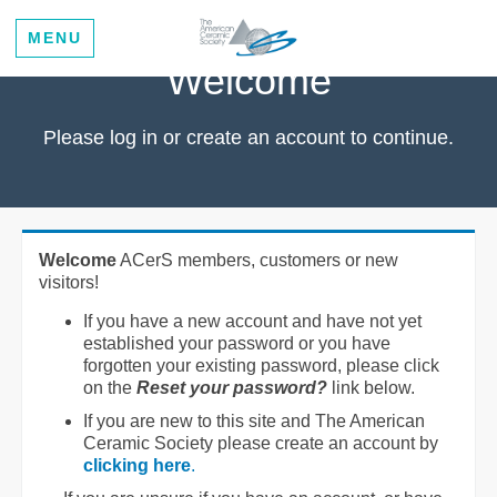
MENU
Welcome
Please log in or create an account to continue.
Welcome
ACerS members, customers or new
visitors!
If you have a new account and have not yet
established your password or you have
forgotten your existing password, please click
on the
Reset your password?
link below.
If you are new to this site and The American
Ceramic Society please create an account by
clicking here
.