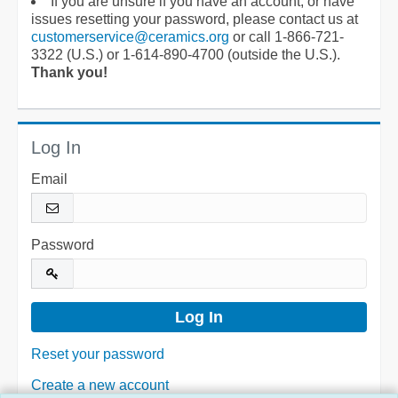
If you are unsure if you have an account, or have
issues resetting your password, please contact us at
customerservice@ceramics.org
or call 1-866-721-
3322 (U.S.) or 1-614-890-4700 (outside the U.S.).
Thank you!
Log In
Email
Password
Reset your password
Create a new account