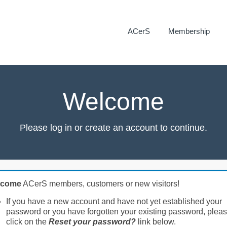
ACerS
Membership
Welcome
Please log in or create an account to continue.
lcome
ACerS members, customers or new visitors!
If you have a new account and have not yet established your
password or you have forgotten your existing password, plea
click on the
Reset your password?
link below.