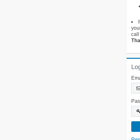
you
call
Tha
Log
Ema
Pas
Res