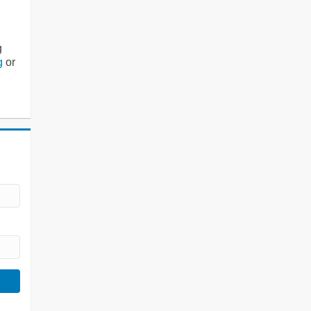
g
g
or