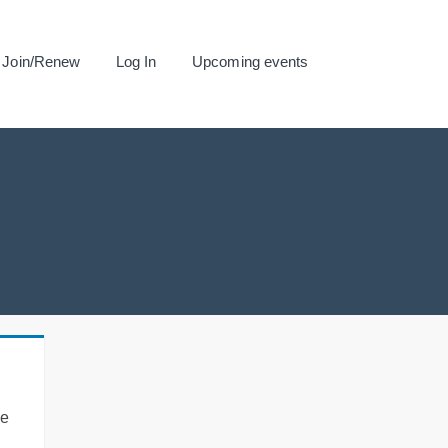
Join/Renew
Log In
Upcoming events
se