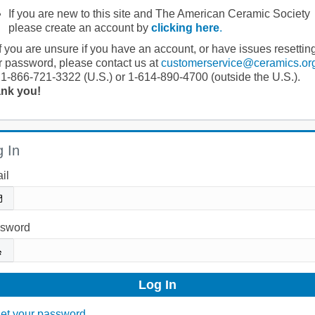
If you are new to this site and The American Ceramic Society
please create an account by
clicking here
.
If you are unsure if you have an account, or have issues resettin
r password, please contact us at
customerservice@ceramics.or
 1-866-721-3322 (U.S.) or 1-614-890-4700 (outside the U.S.).
nk you!
 In
il
sword
et your password