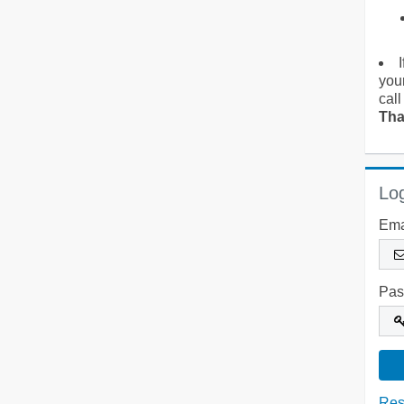
you
call
Tha
Log
Ema
Pas
Res