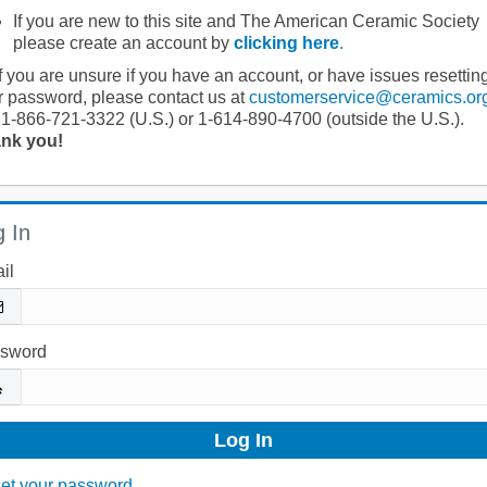
If you are new to this site and The American Ceramic Society
please create an account by
clicking here
.
If you are unsure if you have an account, or have issues resettin
r password, please contact us at
customerservice@ceramics.or
 1-866-721-3322 (U.S.) or 1-614-890-4700 (outside the U.S.).
nk you!
 In
il
sword
et your password