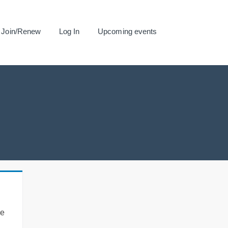
Join/Renew
Log In
Upcoming events
se