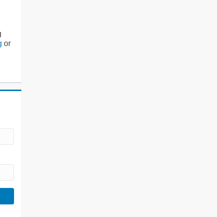
g
g
or