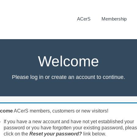
ACerS
Membership
Welcome
Please log in or create an account to continue.
lcome
ACerS members, customers or new visitors!
If you have a new account and have not yet established your
password or you have forgotten your existing password, plea
click on the
Reset your password?
link below.