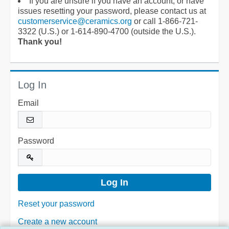
If you are unsure if you have an account, or have
issues resetting your password, please contact us at
customerservice@ceramics.org
or call 1-866-721-
3322 (U.S.) or 1-614-890-4700 (outside the U.S.).
Thank you!
Log In
Email
Password
Reset your password
Create a new account