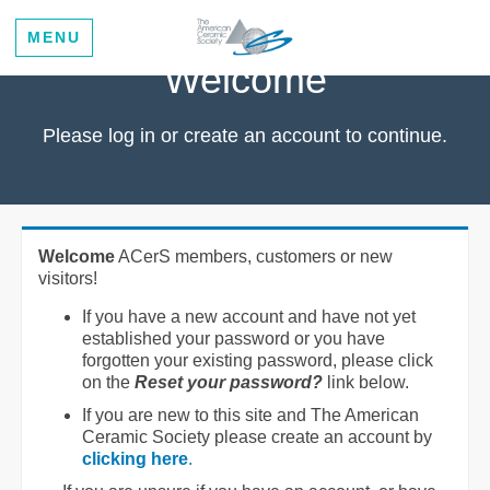
MENU
Welcome
Please log in or create an account to continue.
Welcome
ACerS members, customers or new
visitors!
If you have a new account and have not yet
established your password or you have
forgotten your existing password, please click
on the
Reset your password?
link below.
If you are new to this site and The American
Ceramic Society please create an account by
clicking here
.