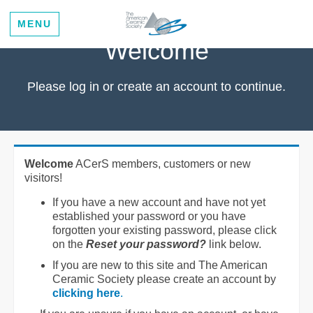
MENU
Welcome
Please log in or create an account to continue.
Welcome
ACerS members, customers or new
visitors!
If you have a new account and have not yet
established your password or you have
forgotten your existing password, please click
on the
Reset your password?
link below.
If you are new to this site and The American
Ceramic Society please create an account by
clicking here
.