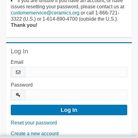
If you are unsure if you have an account, or have
issues resetting your password, please contact us at
customerservice@ceramics.org
or call 1-866-721-
3322 (U.S.) or 1-614-890-4700 (outside the U.S.).
Thank you!
Log In
Email
Password
Reset your password
Create a new account