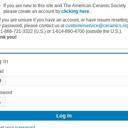
If you are new to this site and The American Ceramic Society
please create an account by
clicking here
.
If you are unsure if you have an account, or have issues resettin
r password, please contact us at
customerservice@ceramics.or
 1-866-721-3322 (U.S.) or 1-614-890-4700 (outside the U.S.).
nk you!
 In
il
sword
et your password