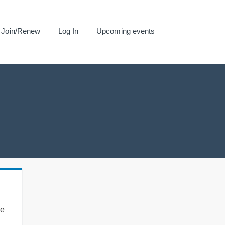
Join/Renew
Log In
Upcoming events
se