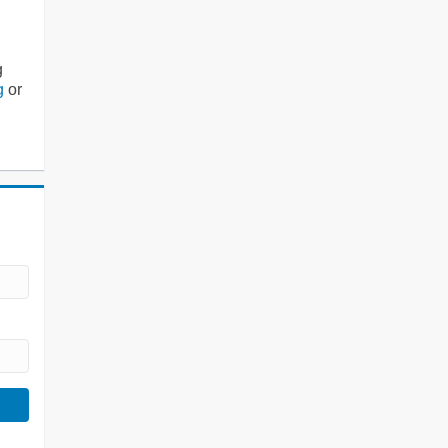
g
g
or