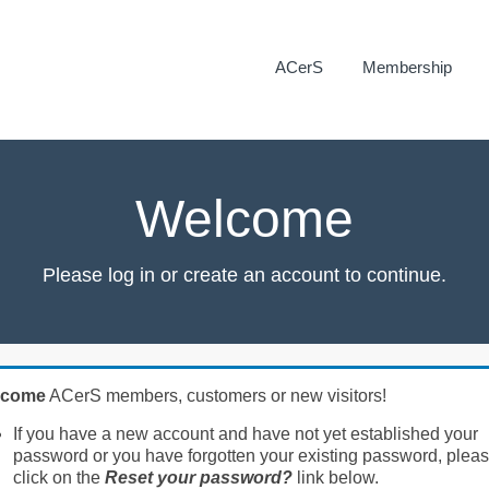
ACerS
Membership
Welcome
Please log in or create an account to continue.
lcome
ACerS members, customers or new visitors!
If you have a new account and have not yet established your
password or you have forgotten your existing password, plea
click on the
Reset your password?
link below.