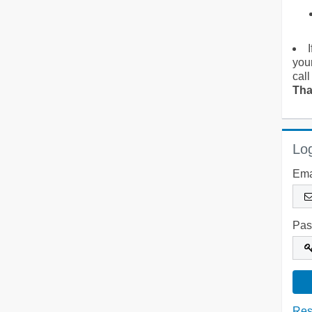
you
call
Tha
Log
Ema
Pas
Res