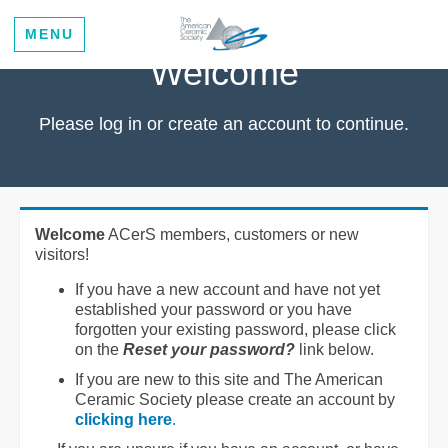
MENU
Welcome
Please log in or create an account to continue.
Welcome
ACerS members, customers or new
visitors!
If you have a new account and have not yet
established your password or you have
forgotten your existing password, please click
on the
Reset your password?
link below.
If you are new to this site and The American
Ceramic Society please create an account by
clicking here
.