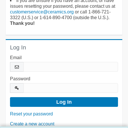
If you are unsure if you have an account, or have
issues resetting your password, please contact us at
customerservice@ceramics.org
or call 1-866-721-
3322 (U.S.) or 1-614-890-4700 (outside the U.S.).
Thank you!
Log In
Email
Password
Reset your password
Create a new account