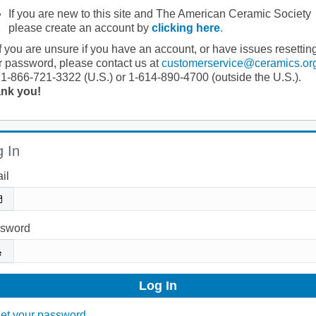
If you are new to this site and The American Ceramic Society
please create an account by
clicking here
.
If you are unsure if you have an account, or have issues resettin
r password, please contact us at
customerservice@ceramics.or
 1-866-721-3322 (U.S.) or 1-614-890-4700 (outside the U.S.).
nk you!
 In
il
sword
et your password