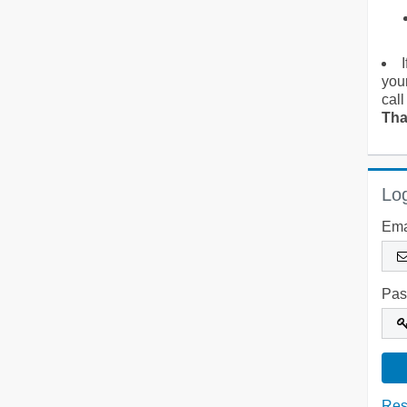
you
call
Tha
Log
Ema
Pas
Res