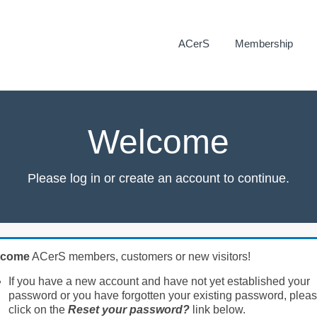
ACerS
Membership
Welcome
Please log in or create an account to continue.
lcome
ACerS members, customers or new visitors!
If you have a new account and have not yet established your
password or you have forgotten your existing password, plea
click on the
Reset your password?
link below.