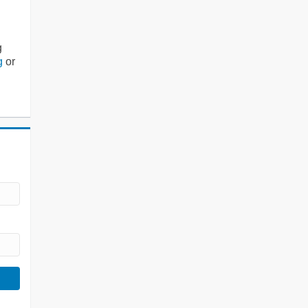
g
g
or