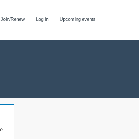
Join/Renew
Log In
Upcoming events
se