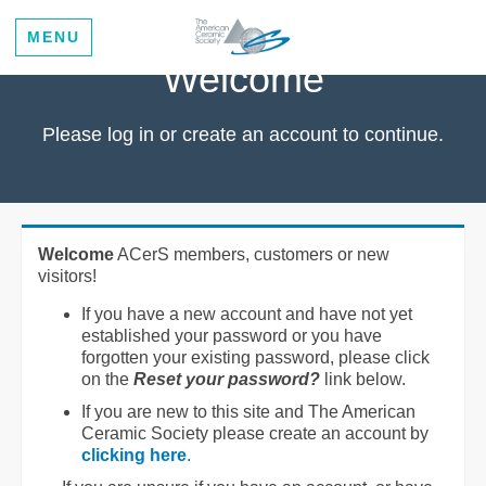
MENU
Welcome
Please log in or create an account to continue.
Welcome
ACerS members, customers or new
visitors!
If you have a new account and have not yet
established your password or you have
forgotten your existing password, please click
on the
Reset your password?
link below.
If you are new to this site and The American
Ceramic Society please create an account by
clicking here
.