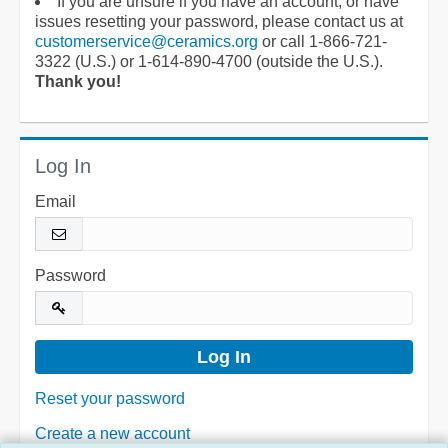
If you are unsure if you have an account, or have
issues resetting your password, please contact us at
customerservice@ceramics.org
or call 1-866-721-
3322 (U.S.) or 1-614-890-4700 (outside the U.S.).
Thank you!
Log In
Email
Password
Reset your password
Create a new account