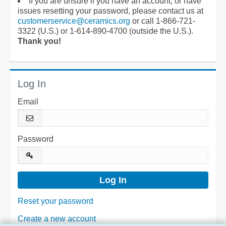
If you are unsure if you have an account, or have
issues resetting your password, please contact us at
customerservice@ceramics.org
or call 1-866-721-
3322 (U.S.) or 1-614-890-4700 (outside the U.S.).
Thank you!
Log In
Email
Password
Reset your password
Create a new account