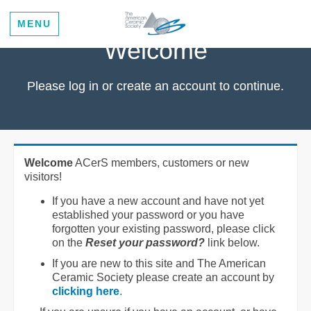
MENU
Welcome
Please log in or create an account to continue.
Welcome
ACerS members, customers or new
visitors!
If you have a new account and have not yet
established your password or you have
forgotten your existing password, please click
on the
Reset your password?
link below.
If you are new to this site and The American
Ceramic Society please create an account by
clicking here
.