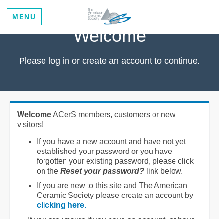
MENU
Welcome
Please log in or create an account to continue.
Welcome
ACerS members, customers or new
visitors!
If you have a new account and have not yet
established your password or you have
forgotten your existing password, please click
on the
Reset your password?
link below.
If you are new to this site and The American
Ceramic Society please create an account by
clicking here
.