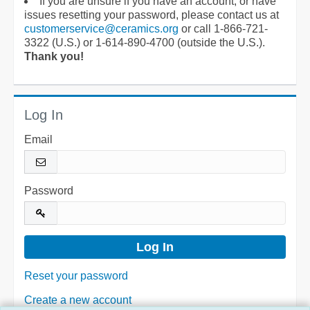
If you are unsure if you have an account, or have
issues resetting your password, please contact us at
customerservice@ceramics.org
or call 1-866-721-
3322 (U.S.) or 1-614-890-4700 (outside the U.S.).
Thank you!
Log In
Email
Password
Reset your password
Create a new account