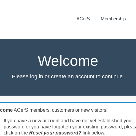
ACerS
Membership
Welcome
Please log in or create an account to continue.
lcome
ACerS members, customers or new visitors!
If you have a new account and have not yet established your
password or you have forgotten your existing password, plea
click on the
Reset your password?
link below.