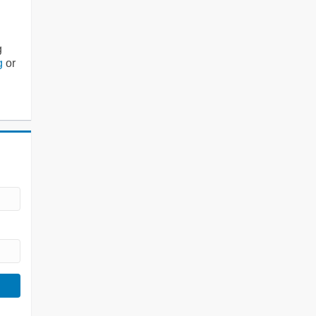
g
g
or