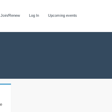
Join/Renew
Log In
Upcoming events
se