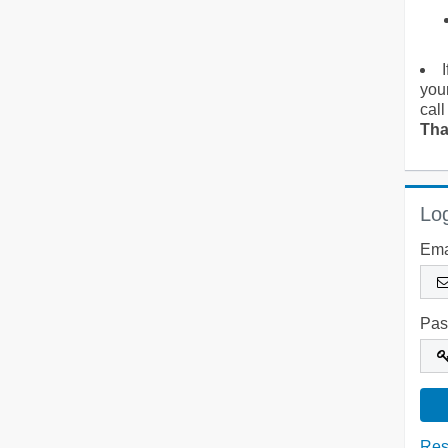
you
call
Tha
Log
Ema
Pas
Res