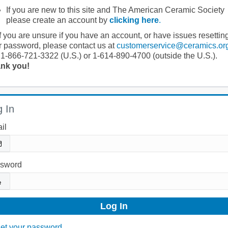
If you are new to this site and The American Ceramic Society
please create an account by
clicking here
.
If you are unsure if you have an account, or have issues resettin
r password, please contact us at
customerservice@ceramics.or
 1-866-721-3322 (U.S.) or 1-614-890-4700 (outside the U.S.).
nk you!
 In
il
sword
et your password