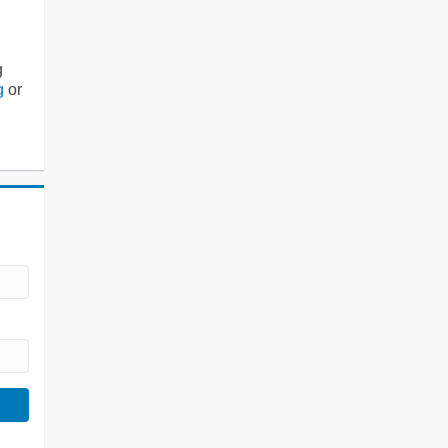
g
g
or