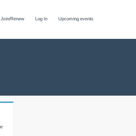
Join/Renew
Log In
Upcoming events
se