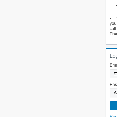
you
call
Tha
Log
Ema
Pas
Res