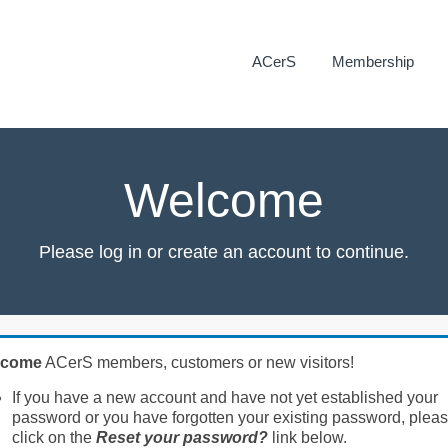
ACerS
Membership
Welcome
Please log in or create an account to continue.
lcome
ACerS members, customers or new visitors!
If you have a new account and have not yet established your
password or you have forgotten your existing password, plea
click on the
Reset your password?
link below.