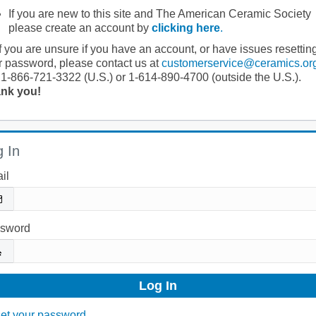
If you are new to this site and The American Ceramic Society
please create an account by
clicking here
.
If you are unsure if you have an account, or have issues resettin
r password, please contact us at
customerservice@ceramics.or
 1-866-721-3322 (U.S.) or 1-614-890-4700 (outside the U.S.).
nk you!
 In
il
sword
et your password