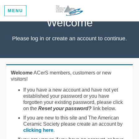
MENU
Welcome
Please log in or create an account to continue.
Welcome
ACerS members, customers or new
visitors!
If you have a new account and have not yet
established your password or you have
forgotten your existing password, please click
on the
Reset your password?
link below.
If you are new to this site and The American
Ceramic Society please create an account by
clicking here
.