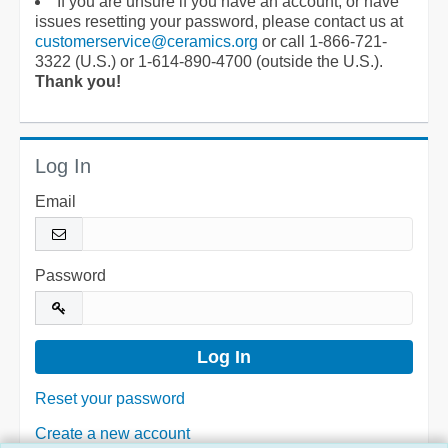
If you are unsure if you have an account, or have
issues resetting your password, please contact us at
customerservice@ceramics.org
or call 1-866-721-
3322 (U.S.) or 1-614-890-4700 (outside the U.S.).
Thank you!
Log In
Email
Password
Reset your password
Create a new account