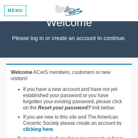
MENU
Welcome
Please log in or create an account to continue.
Welcome
ACerS members, customers or new
visitors!
If you have a new account and have not yet
established your password or you have
forgotten your existing password, please click
on the
Reset your password?
link below.
If you are new to this site and The American
Ceramic Society please create an account by
clicking here
.