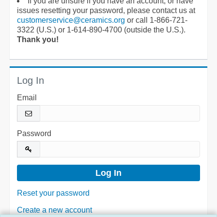
If you are unsure if you have an account, or have
issues resetting your password, please contact us at
customerservice@ceramics.org
or call 1-866-721-
3322 (U.S.) or 1-614-890-4700 (outside the U.S.).
Thank you!
Log In
Email
Password
Reset your password
Create a new account