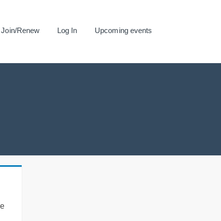
Join/Renew
Log In
Upcoming events
se