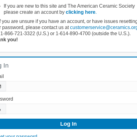
If you are new to this site and The American Ceramic Society
please create an account by
clicking here
.
If you are unsure if you have an account, or have issues resettin
r password, please contact us at
customerservice@ceramics.or
 1-866-721-3322 (U.S.) or 1-614-890-4700 (outside the U.S.).
nk you!
 In
il
sword
et your password