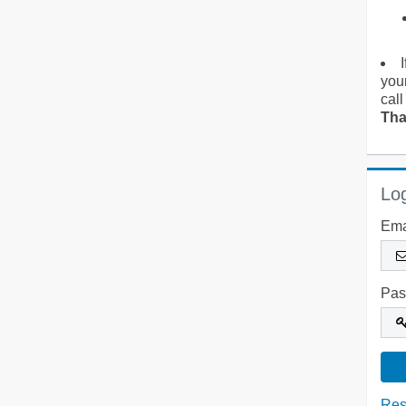
you
call
Tha
Log
Ema
Pas
Res