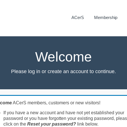
ACerS
Membership
Welcome
Please log in or create an account to continue.
lcome
ACerS members, customers or new visitors!
If you have a new account and have not yet established your
password or you have forgotten your existing password, plea
click on the
Reset your password?
link below.