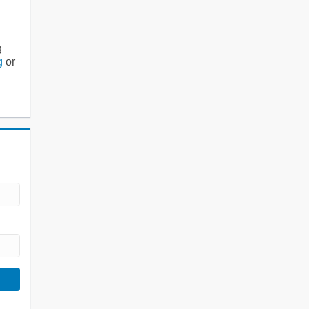
g
g
or