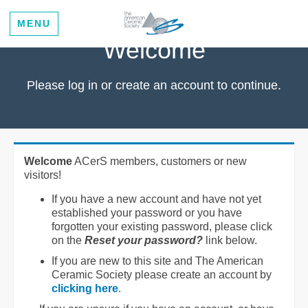
MENU
Welcome
Please log in or create an account to continue.
Welcome
ACerS members, customers or new
visitors!
If you have a new account and have not yet
established your password or you have
forgotten your existing password, please click
on the
Reset your password?
link below.
If you are new to this site and The American
Ceramic Society please create an account by
clicking here
.