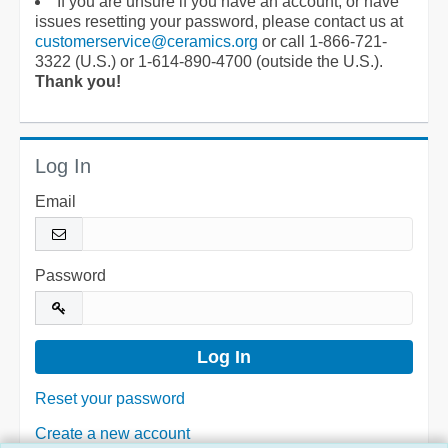
If you are unsure if you have an account, or have
issues resetting your password, please contact us at
customerservice@ceramics.org
or call 1-866-721-
3322 (U.S.) or 1-614-890-4700 (outside the U.S.).
Thank you!
Log In
Email
Password
Reset your password
Create a new account