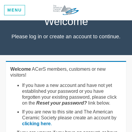
MENU
Welcome
Please log in or create an account to continue.
Welcome
ACerS members, customers or new
visitors!
If you have a new account and have not yet
established your password or you have
forgotten your existing password, please click
on the
Reset your password?
link below.
If you are new to this site and The American
Ceramic Society please create an account by
clicking here
.