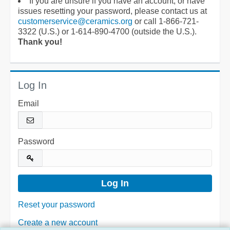
If you are unsure if you have an account, or have
issues resetting your password, please contact us at
customerservice@ceramics.org
or call 1-866-721-
3322 (U.S.) or 1-614-890-4700 (outside the U.S.).
Thank you!
Log In
Email
Password
Reset your password
Create a new account