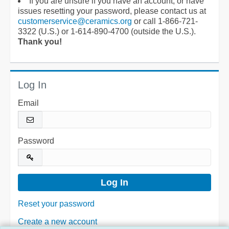
If you are unsure if you have an account, or have
issues resetting your password, please contact us at
customerservice@ceramics.org
or call 1-866-721-
3322 (U.S.) or 1-614-890-4700 (outside the U.S.).
Thank you!
Log In
Email
Password
Reset your password
Create a new account