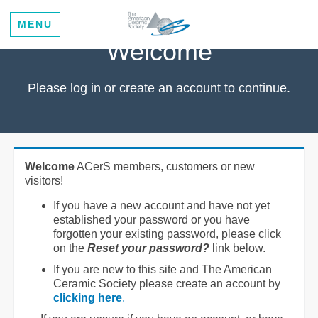
MENU
Welcome
Please log in or create an account to continue.
Welcome
ACerS members, customers or new
visitors!
If you have a new account and have not yet
established your password or you have
forgotten your existing password, please click
on the
Reset your password?
link below.
If you are new to this site and The American
Ceramic Society please create an account by
clicking here
.