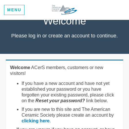
MENU
Welcome
Please log in or create an account to continue.
Welcome
ACerS members, customers or new
visitors!
If you have a new account and have not yet
established your password or you have
forgotten your existing password, please click
on the
Reset your password?
link below.
If you are new to this site and The American
Ceramic Society please create an account by
clicking here
.