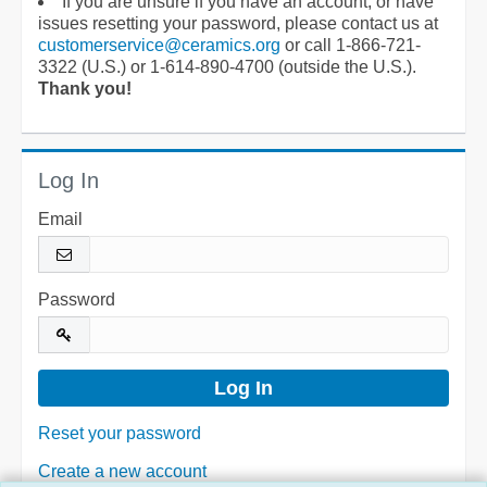
If you are unsure if you have an account, or have
issues resetting your password, please contact us at
customerservice@ceramics.org
or call 1-866-721-
3322 (U.S.) or 1-614-890-4700 (outside the U.S.).
Thank you!
Log In
Email
Password
Reset your password
Create a new account