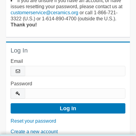
If you are unsure if you have an account, or have
issues resetting your password, please contact us at
customerservice@ceramics.org
or call 1-866-721-
3322 (U.S.) or 1-614-890-4700 (outside the U.S.).
Thank you!
Log In
Email
Password
Reset your password
Create a new account