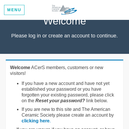
MENU
Welcome
Please log in or create an account to continue.
Welcome
ACerS members, customers or new
visitors!
If you have a new account and have not yet
established your password or you have
forgotten your existing password, please click
on the
Reset your password?
link below.
If you are new to this site and The American
Ceramic Society please create an account by
clicking here
.