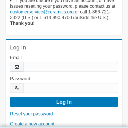
If you are unsure if you have an account, or have
issues resetting your password, please contact us at
customerservice@ceramics.org
or call 1-866-721-
3322 (U.S.) or 1-614-890-4700 (outside the U.S.).
Thank you!
Log In
Email
Password
Reset your password
Create a new account