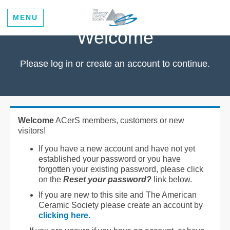
MENU
Welcome
Please log in or create an account to continue.
Welcome
ACerS members, customers or new
visitors!
If you have a new account and have not yet
established your password or you have
forgotten your existing password, please click
on the
Reset your password?
link below.
If you are new to this site and The American
Ceramic Society please create an account by
clicking here
.