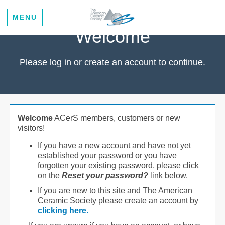
MENU
Welcome
Please log in or create an account to continue.
Welcome
ACerS members, customers or new
visitors!
If you have a new account and have not yet
established your password or you have
forgotten your existing password, please click
on the
Reset your password?
link below.
If you are new to this site and The American
Ceramic Society please create an account by
clicking here
.