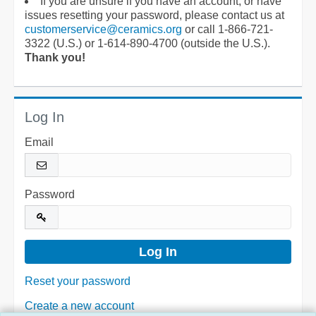
If you are unsure if you have an account, or have
issues resetting your password, please contact us at
customerservice@ceramics.org
or call 1-866-721-
3322 (U.S.) or 1-614-890-4700 (outside the U.S.).
Thank you!
Log In
Email
Password
Reset your password
Create a new account