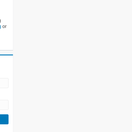
g
g
or