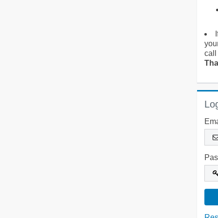
you
call
Tha
Log
Ema
Pas
Res