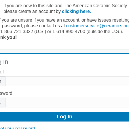
If you are new to this site and The American Ceramic Society
please create an account by
clicking here
.
If you are unsure if you have an account, or have issues resettin
r password, please contact us at
customerservice@ceramics.or
 1-866-721-3322 (U.S.) or 1-614-890-4700 (outside the U.S.).
nk you!
 In
il
sword
et your password