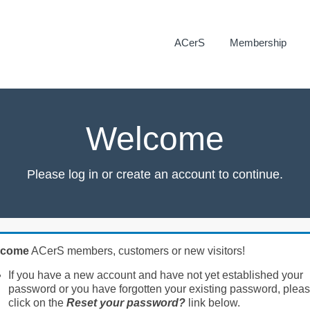
ACerS
Membership
Welcome
Please log in or create an account to continue.
lcome
ACerS members, customers or new visitors!
If you have a new account and have not yet established your
password or you have forgotten your existing password, plea
click on the
Reset your password?
link below.