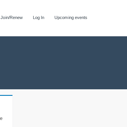
Join/Renew
Log In
Upcoming events
se