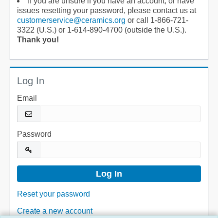
If you are unsure if you have an account, or have
issues resetting your password, please contact us at
customerservice@ceramics.org
or call 1-866-721-
3322 (U.S.) or 1-614-890-4700 (outside the U.S.).
Thank you!
Log In
Email
Password
Reset your password
Create a new account