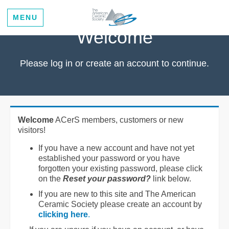
MENU
Welcome
Please log in or create an account to continue.
Welcome
ACerS members, customers or new
visitors!
If you have a new account and have not yet
established your password or you have
forgotten your existing password, please click
on the
Reset your password?
link below.
If you are new to this site and The American
Ceramic Society please create an account by
clicking here
.