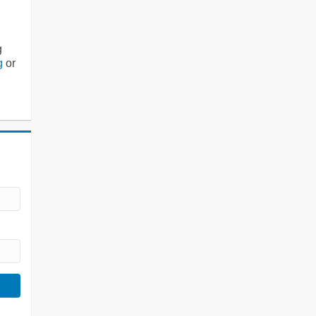
g
g
or