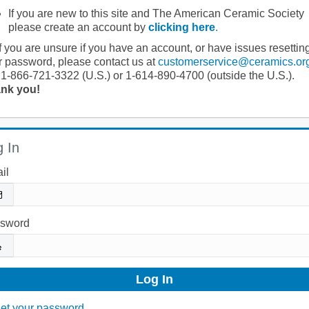
If you are new to this site and The American Ceramic Society
please create an account by
clicking here
.
If you are unsure if you have an account, or have issues resettin
r password, please contact us at
customerservice@ceramics.or
 1-866-721-3322 (U.S.) or 1-614-890-4700 (outside the U.S.).
nk you!
 In
il
sword
et your password