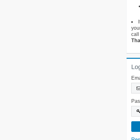
you
call
Tha
Log
Ema
Pas
Res