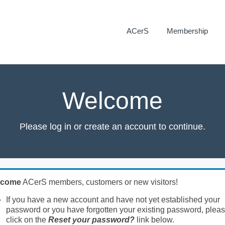
ACerS
Membership
Welcome
Please log in or create an account to continue.
lcome
ACerS members, customers or new visitors!
If you have a new account and have not yet established your
password or you have forgotten your existing password, plea
click on the
Reset your password?
link below.