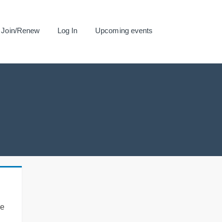
Join/Renew
Log In
Upcoming events
se