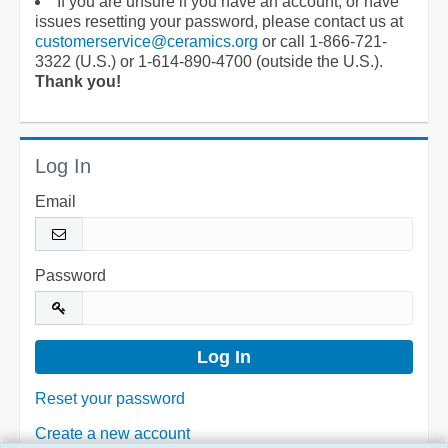
If you are unsure if you have an account, or have
issues resetting your password, please contact us at
customerservice@ceramics.org
or call 1-866-721-
3322 (U.S.) or 1-614-890-4700 (outside the U.S.).
Thank you!
Log In
Email
Password
Reset your password
Create a new account