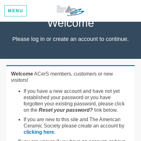
MENU
Welcome
Please log in or create an account to continue.
Welcome
ACerS members, customers or new
visitors!
If you have a new account and have not yet
established your password or you have
forgotten your existing password, please click
on the
Reset your password?
link below.
If you are new to this site and The American
Ceramic Society please create an account by
clicking here
.