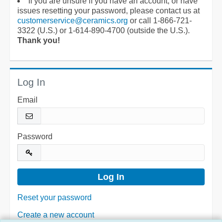
If you are unsure if you have an account, or have
issues resetting your password, please contact us at
customerservice@ceramics.org
or call 1-866-721-
3322 (U.S.) or 1-614-890-4700 (outside the U.S.).
Thank you!
Log In
Email
Password
Reset your password
Create a new account