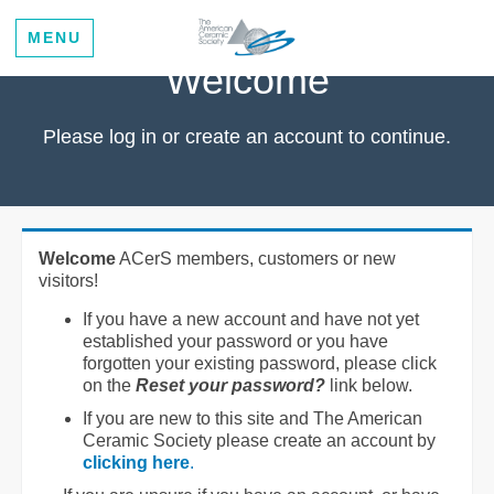
MENU
Welcome
Please log in or create an account to continue.
Welcome
ACerS members, customers or new
visitors!
If you have a new account and have not yet
established your password or you have
forgotten your existing password, please click
on the
Reset your password?
link below.
If you are new to this site and The American
Ceramic Society please create an account by
clicking here
.