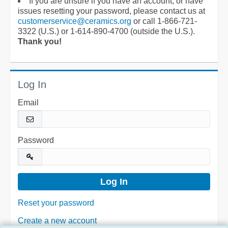
If you are unsure if you have an account, or have
issues resetting your password, please contact us at
customerservice@ceramics.org
or call 1-866-721-
3322 (U.S.) or 1-614-890-4700 (outside the U.S.).
Thank you!
Log In
Email
Password
Reset your password
Create a new account