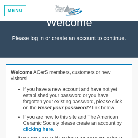
MENU
Welcome
Please log in or create an account to continue.
Welcome
ACerS members, customers or new
visitors!
If you have a new account and have not yet
established your password or you have
forgotten your existing password, please click
on the
Reset your password?
link below.
If you are new to this site and The American
Ceramic Society please create an account by
clicking here
.