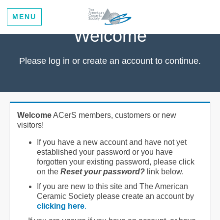
MENU
Welcome
Please log in or create an account to continue.
Welcome
ACerS members, customers or new
visitors!
If you have a new account and have not yet
established your password or you have
forgotten your existing password, please click
on the
Reset your password?
link below.
If you are new to this site and The American
Ceramic Society please create an account by
clicking here
.