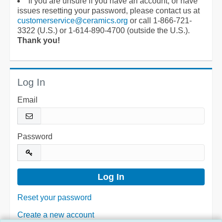
If you are unsure if you have an account, or have
issues resetting your password, please contact us at
customerservice@ceramics.org
or call 1-866-721-
3322 (U.S.) or 1-614-890-4700 (outside the U.S.).
Thank you!
Log In
Email
Password
Reset your password
Create a new account