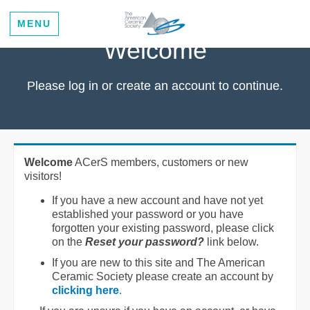
MENU
Welcome
Please log in or create an account to continue.
Welcome
ACerS members, customers or new
visitors!
If you have a new account and have not yet
established your password or you have
forgotten your existing password, please click
on the
Reset your password?
link below.
If you are new to this site and The American
Ceramic Society please create an account by
clicking here
.