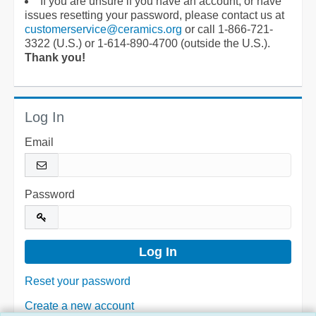
If you are unsure if you have an account, or have
issues resetting your password, please contact us at
customerservice@ceramics.org
or call 1-866-721-
3322 (U.S.) or 1-614-890-4700 (outside the U.S.).
Thank you!
Log In
Email
Password
Reset your password
Create a new account