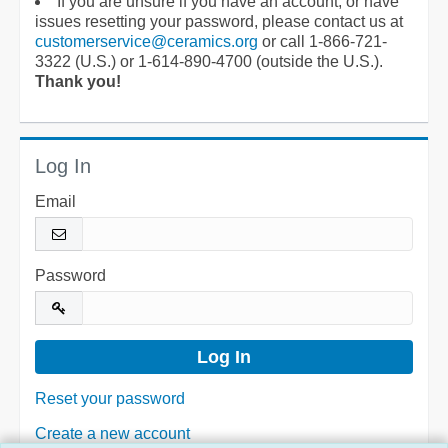
If you are unsure if you have an account, or have
issues resetting your password, please contact us at
customerservice@ceramics.org
or call 1-866-721-
3322 (U.S.) or 1-614-890-4700 (outside the U.S.).
Thank you!
Log In
Email
Password
Reset your password
Create a new account