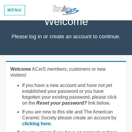
MENU
Welcome
Please log in or create an account to continue.
Welcome
ACerS members, customers or new
visitors!
If you have a new account and have not yet
established your password or you have
forgotten your existing password, please click
on the
Reset your password?
link below.
If you are new to this site and The American
Ceramic Society please create an account by
clicking here
.