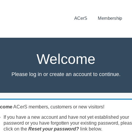
ACerS
Membership
Welcome
Please log in or create an account to continue.
lcome
ACerS members, customers or new visitors!
If you have a new account and have not yet established your
password or you have forgotten your existing password, plea
click on the
Reset your password?
link below.