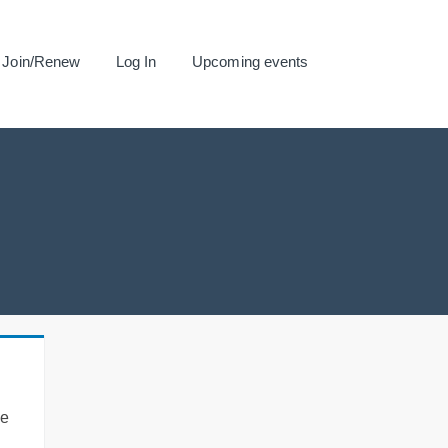
Join/Renew
Log In
Upcoming events
se