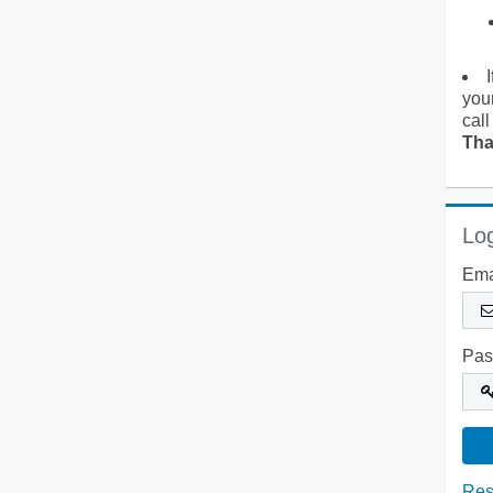
you
call
Tha
Log
Ema
Pas
Res