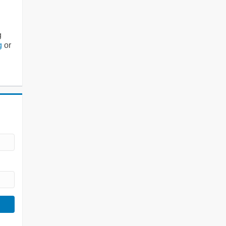
g
g
or