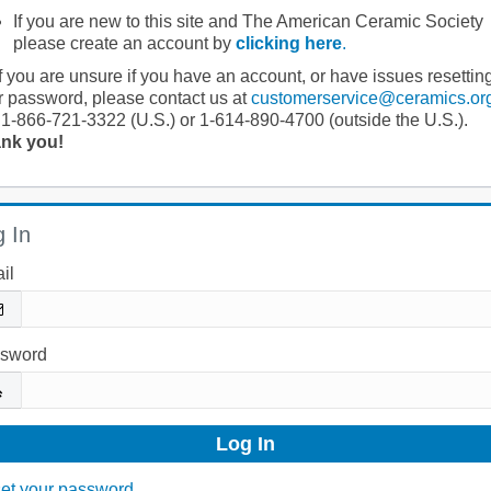
If you are new to this site and The American Ceramic Society
please create an account by
clicking here
.
If you are unsure if you have an account, or have issues resettin
r password, please contact us at
customerservice@ceramics.or
 1-866-721-3322 (U.S.) or 1-614-890-4700 (outside the U.S.).
nk you!
 In
il
sword
et your password