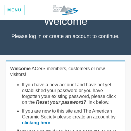
MENU
Welcome
Please log in or create an account to continue.
Welcome
ACerS members, customers or new
visitors!
If you have a new account and have not yet
established your password or you have
forgotten your existing password, please click
on the
Reset your password?
link below.
If you are new to this site and The American
Ceramic Society please create an account by
clicking here
.