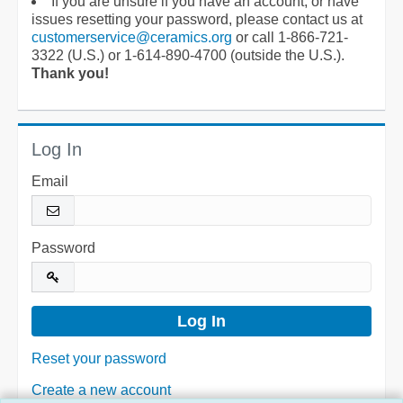
If you are unsure if you have an account, or have
issues resetting your password, please contact us at
customerservice@ceramics.org
or call 1-866-721-
3322 (U.S.) or 1-614-890-4700 (outside the U.S.).
Thank you!
Log In
Email
Password
Reset your password
Create a new account