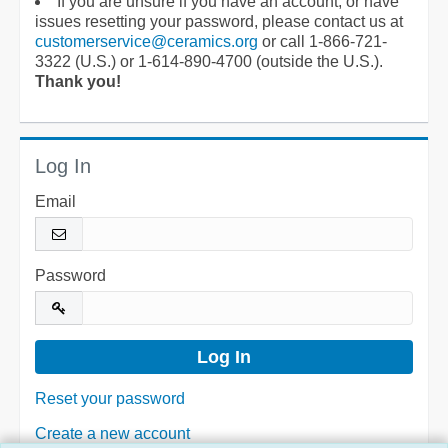
If you are unsure if you have an account, or have
issues resetting your password, please contact us at
customerservice@ceramics.org
or call 1-866-721-
3322 (U.S.) or 1-614-890-4700 (outside the U.S.).
Thank you!
Log In
Email
Password
Reset your password
Create a new account