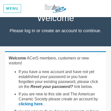
MENU
Welcome
Please log in or create an account to continue.
Welcome
ACerS members, customers or new
visitors!
If you have a new account and have not yet
established your password or you have
forgotten your existing password, please click
on the
Reset your password?
link below.
If you are new to this site and The American
Ceramic Society please create an account by
clicking here
.