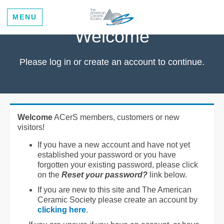
MENU
Welcome
Please log in or create an account to continue.
Welcome
ACerS members, customers or new
visitors!
If you have a new account and have not yet
established your password or you have
forgotten your existing password, please click
on the
Reset your password?
link below.
If you are new to this site and The American
Ceramic Society please create an account by
clicking here
.