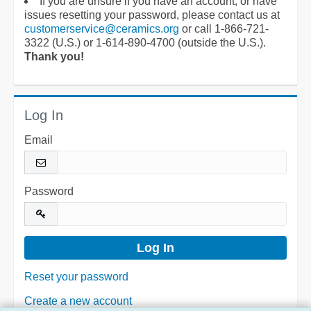
If you are unsure if you have an account, or have
issues resetting your password, please contact us at
customerservice@ceramics.org
or call 1-866-721-
3322 (U.S.) or 1-614-890-4700 (outside the U.S.).
Thank you!
Log In
Email
Password
Reset your password
Create a new account