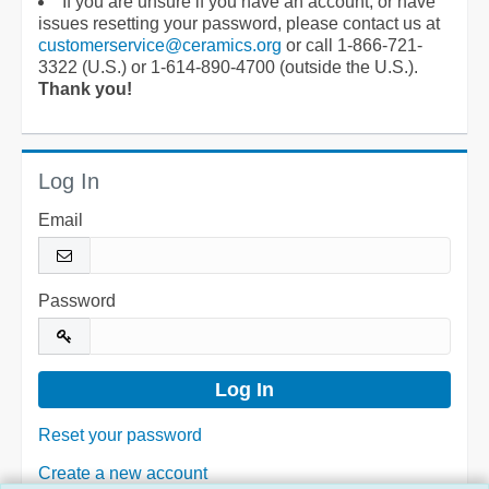
If you are unsure if you have an account, or have
issues resetting your password, please contact us at
customerservice@ceramics.org
or call 1-866-721-
3322 (U.S.) or 1-614-890-4700 (outside the U.S.).
Thank you!
Log In
Email
Password
Reset your password
Create a new account