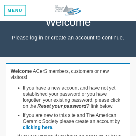
MENU
Welcome
Please log in or create an account to continue.
Welcome
ACerS members, customers or new
visitors!
If you have a new account and have not yet
established your password or you have
forgotten your existing password, please click
on the
Reset your password?
link below.
If you are new to this site and The American
Ceramic Society please create an account by
clicking here
.