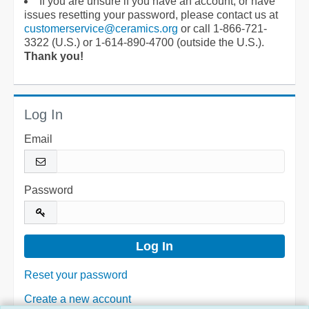
If you are unsure if you have an account, or have
issues resetting your password, please contact us at
customerservice@ceramics.org
or call 1-866-721-
3322 (U.S.) or 1-614-890-4700 (outside the U.S.).
Thank you!
Log In
Email
Password
Reset your password
Create a new account