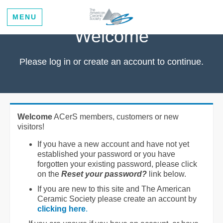
MENU
Welcome
Please log in or create an account to continue.
Welcome
ACerS members, customers or new
visitors!
If you have a new account and have not yet
established your password or you have
forgotten your existing password, please click
on the
Reset your password?
link below.
If you are new to this site and The American
Ceramic Society please create an account by
clicking here
.